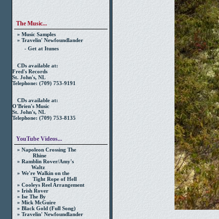
The Music...
» Music Samples
» Travelin' Newfoundlander
- Get at Itunes
CDs available at:
Fred's Records
St. John's, NL
Telephone: (709) 753-9191
CDs available at:
O'Brien's Music
St. John's, NL
Telephone: (709) 753-8135
YouTube Videos...
» Napoleon Crossing The
Rhine
» Ramblin Rover/Amy's
Waltz
» We're Walkin on the
Tight Rope of Hell
» Cooleys Reel Arrangement
» Irish Rover
» Ise The By
» Mick McGuire
» Black Gold (Full Song)
» Travelin' Newfoundlander