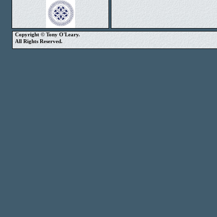
Copyright © Tony O'Leary.
All Rights Reserved.