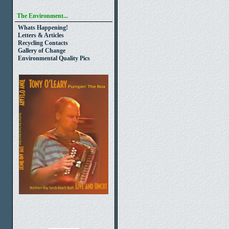
The Environment...
Whats Happening!
Letters & Articles
Recycling Contacts
Gallery of Change
Environmental Quality Pics