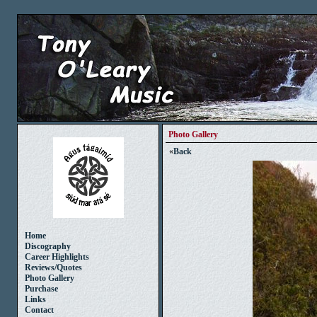
Photo Gallery
«
Back
Home
Discography
Career Highlights
Reviews/Quotes
Photo Gallery
Purchase
Links
Contact