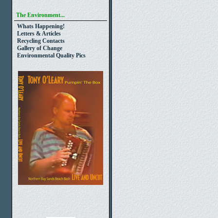
The Environment...
Whats Happening!
Letters & Articles
Recycling Contacts
Gallery of Change
Environmental Quality Pics