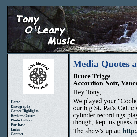
Media Quotes 
Bruce Triggs
Accordion Noir, Van
Hey Tony,
We played your "Cooley
Home
our big St. Pat's Celtic
Discography
Career Highlights
cylinder recordings pla
Reviews/Quotes
though, kept us guessi
Photo Gallery
Purchase
The show's up at:
http
Links
Contact