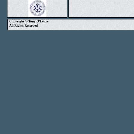
Copyright © Tony O'Leary.
All Rights Reserved.