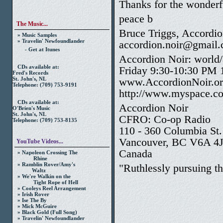
Thanks for the wonderf
peace b
The Music...
Bruce Triggs, Accordio
» Music Samples
» Travelin' Newfoundlander
accordion.noir@gmail
- Get at Itunes
Accordion Noir: world/
CDs available at:
Friday 9:30-10:30 PM
Fred's Records
www.AccordionNoir.o
St. John's, NL
Telephone: (709) 753-9191
http://www.myspace.co
CDs available at:
Accordion Noir
O'Brien's Music
St. John's, NL
CFRO: Co-op Radio
Telephone: (709) 753-8135
110 - 360 Columbia St.
Vancouver, BC V6A 4
YouTube Videos...
Canada
» Napoleon Crossing The
Rhine
» Ramblin Rover/Amy's
"Ruthlessly pursuing th
Waltz
» We're Walkin on the
Tight Rope of Hell
» Cooleys Reel Arrangement
» Irish Rover
» Ise The By
» Mick McGuire
» Black Gold (Full Song)
» Travelin' Newfoundlander