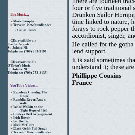
There are fourteen trac
four or five traditional
Drunken Sailor Hornpipe
The Music...
time linked to nature, h
» Music Samples
» Travelin' Newfoundlander
forays to rock pepper t
- Get at Itunes
accordionist, singer, an
CDs available at:
He called for the goth
Fred's Records
St. John's, NL
lend support.
Telephone: (709) 753-9191
It is said sometimes th
CDs available at:
understand it; these are 
O'Brien's Music
St. John's, NL
Telephone: (709) 753-8135
Phillippe Cousins
France
YouTube Videos...
» Napoleon Crossing The
Rhine
» Ramblin Rover/Amy's
Waltz
» We're Walkin on the
Tight Rope of Hell
» Cooleys Reel Arrangement
» Irish Rover
» Ise The By
» Mick McGuire
» Black Gold (Full Song)
» Travelin' Newfoundlander