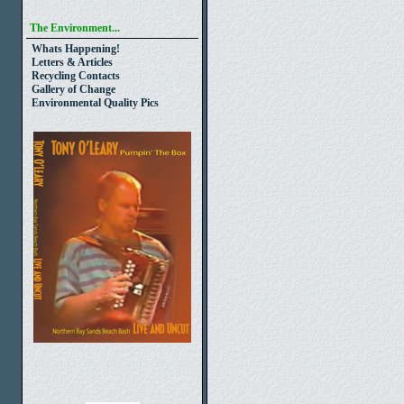
The Environment...
Whats Happening!
Letters & Articles
Recycling Contacts
Gallery of Change
Environmental Quality Pics