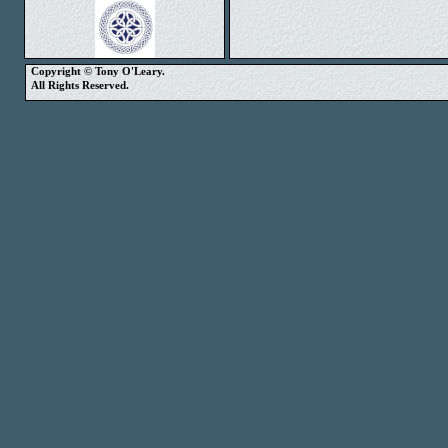
Copyright © Tony O'Leary.
All Rights Reserved.