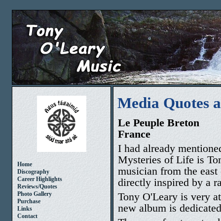
Media Quotes 
Le Peuple Breton
France
I had already mentioned
Mysteries of Life is T
Home
musician from the east c
Discography
Career Highlights
directly inspired by a r
Reviews/Quotes
Tony O'Leary is very at
Photo Gallery
Purchase
new album is dedicated 
Links
Contact