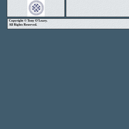
Copyright © Tony O'Leary.
All Rights Reserved.