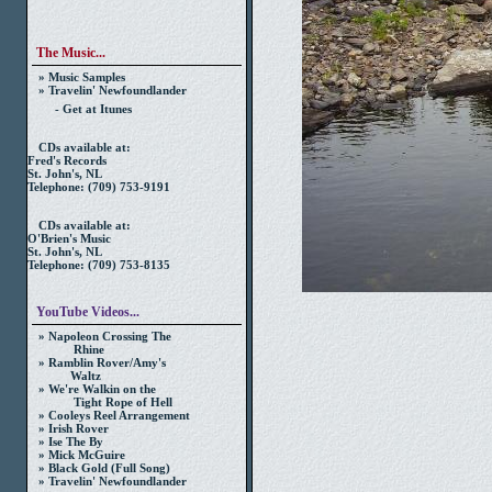
The Music...
» Music Samples
» Travelin' Newfoundlander
- Get at Itunes
CDs available at:
Fred's Records
St. John's, NL
Telephone: (709) 753-9191
CDs available at:
O'Brien's Music
St. John's, NL
Telephone: (709) 753-8135
YouTube Videos...
» Napoleon Crossing The
Rhine
» Ramblin Rover/Amy's
Waltz
» We're Walkin on the
Tight Rope of Hell
» Cooleys Reel Arrangement
» Irish Rover
» Ise The By
» Mick McGuire
» Black Gold (Full Song)
» Travelin' Newfoundlander