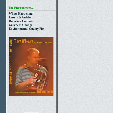
The Environment...
Whats Happening!
Letters & Articles
Recycling Contacts
Gallery of Change
Environmental Quality Pics