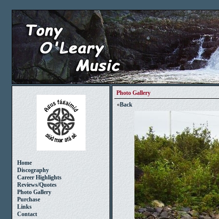
Photo Gallery
«
Back
Home
Discography
Career Highlights
Reviews/Quotes
Photo Gallery
Purchase
Links
Contact