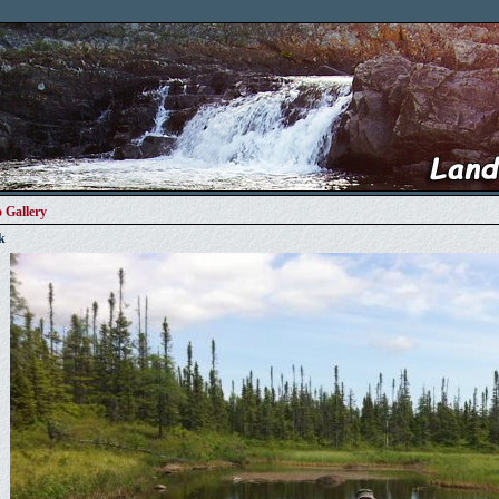
 Gallery
k