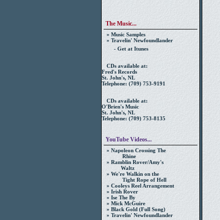
The Music...
» Music Samples
» Travelin' Newfoundlander
- Get at Itunes
CDs available at:
Fred's Records
St. John's, NL
Telephone: (709) 753-9191
CDs available at:
O'Brien's Music
St. John's, NL
Telephone: (709) 753-8135
YouTube Videos...
» Napoleon Crossing The
Rhine
» Ramblin Rover/Amy's
Waltz
» We're Walkin on the
Tight Rope of Hell
» Cooleys Reel Arrangement
» Irish Rover
» Ise The By
» Mick McGuire
» Black Gold (Full Song)
» Travelin' Newfoundlander