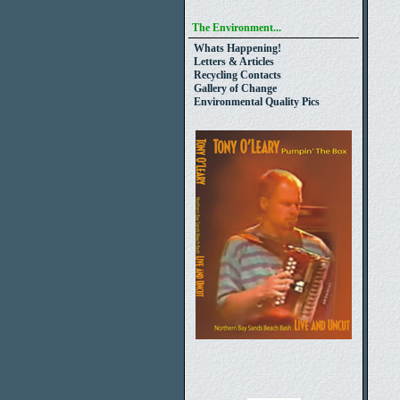
The Environment...
Whats Happening!
Letters & Articles
Recycling Contacts
Gallery of Change
Environmental Quality Pics