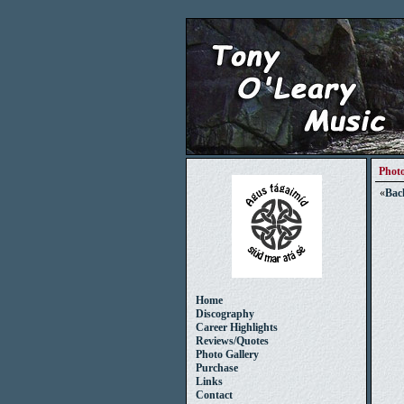
Photo
«
Bac
Home
Discography
Career Highlights
Reviews/Quotes
Photo Gallery
Purchase
Links
Contact